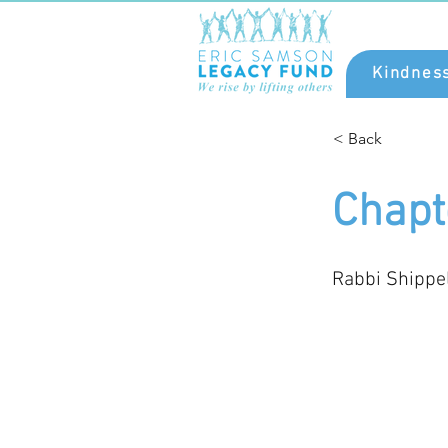
Kindnes
< Back
Chapt
Rabbi Shippe