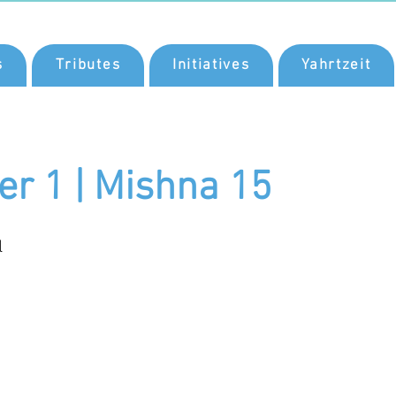
s
Tributes
Initiatives
Yahrtzeit
er 1 | Mishna 15
l