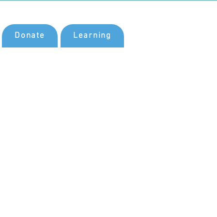
Donate
Learning