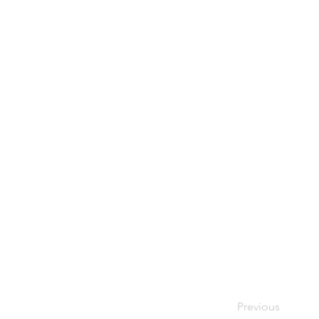
Previous