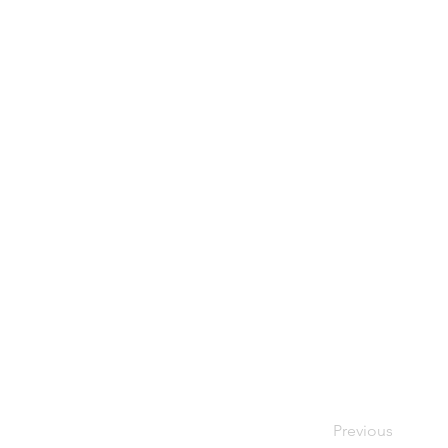
Previous