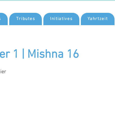
s
Tributes
Initiatives
Yahrtzeit
er 1 | Mishna 16
ier