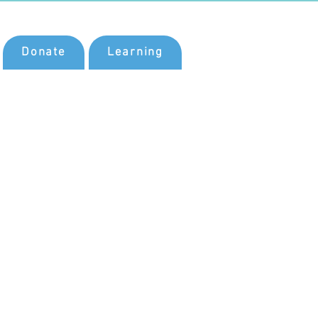
Donate
Learning