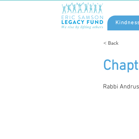
Kindnes
< Back
Chapt
Rabbi Andrus