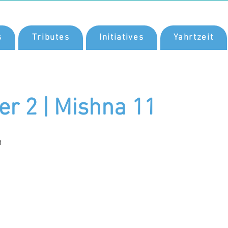
s
Tributes
Initiatives
Yahrtzeit
er 2 | Mishna 11
n