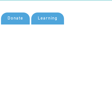
Donate
Learning