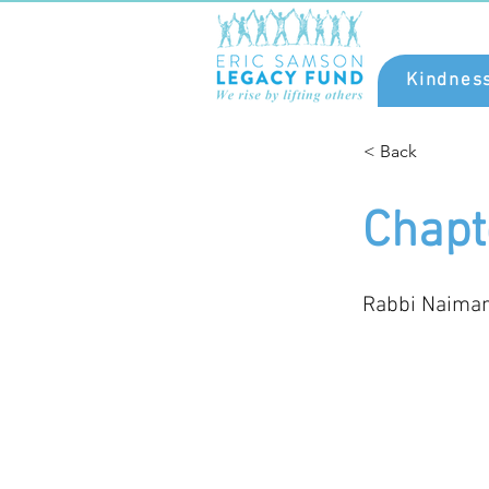
Kindnes
< Back
Chapt
Rabbi Naima