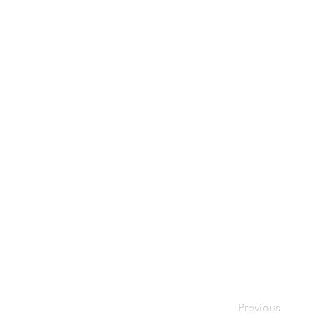
Previous