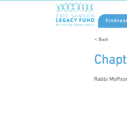
Kindnes
< Back
Chapt
Rabbi Moffso