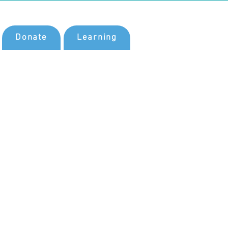
Donate
Learning