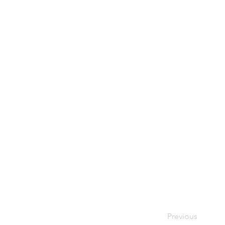
Previous