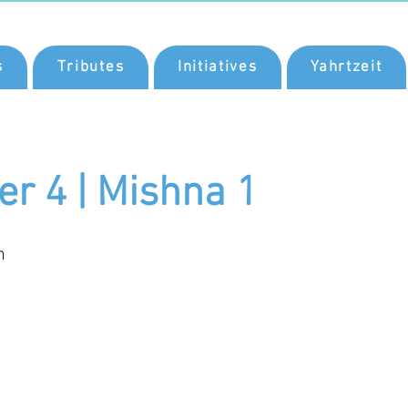
s
Tributes
Initiatives
Yahrtzeit
er 4 | Mishna 1
n