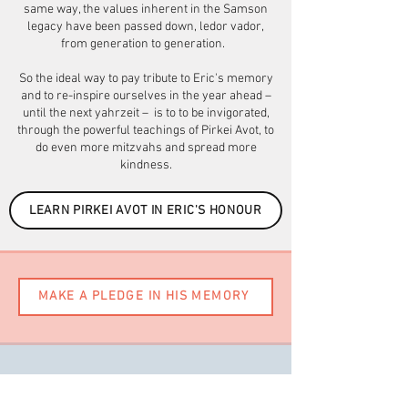
same way, the values inherent in the Samson
legacy have been passed down, ledor vador,
from generation to generation.
So the ideal way to pay tribute to Eric's memory
and to re-inspire ourselves in the year ahead –
until the next yahrzeit – is to to be invigorated,
through the powerful teachings of Pirkei Avot, to
do even more mitzvahs and spread more
kindness.
LEARN PIRKEI AVOT IN ERIC'S HONOUR
MAKE A PLEDGE IN HIS MEMORY
Would you like to donate to a