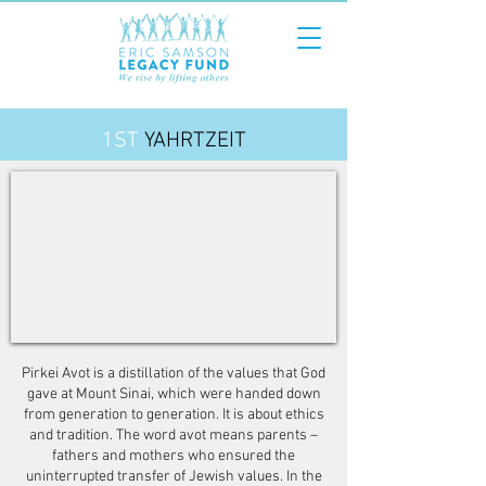
1ST
YAHRTZEIT
Pirkei Avot is a distillation of the values that God
gave at Mount Sinai, which were handed down
from generation to generation. It is about ethics
and tradition. The word avot means parents –
fathers and mothers who ensured the
uninterrupted transfer of Jewish values. In the