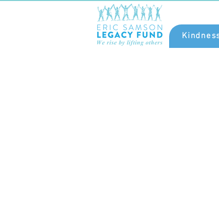
Kindnes
Eric Samson was 
communal leader a
philanthropist. His gene
was renowned, inspirat
and unsurpassed.
championed kindness 
pillar of meaningful li
Join our campaign wi
pledge to honour a
continue his
legacy.