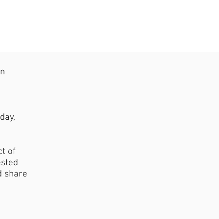
on
d
day,
t of
ested
d share