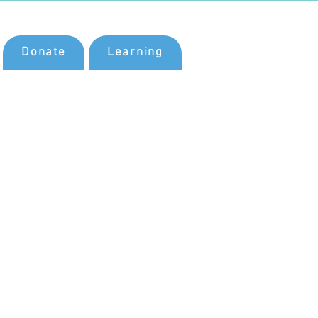
Donate
Learning