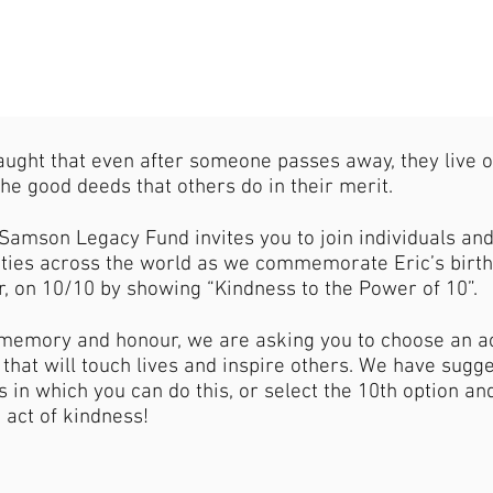
aught that even after someone passes away, they live 
he good deeds that others do in their merit.
Samson Legacy Fund invites you to join individuals an
ies across the world as we commemorate Eric’s birth
r, on 10/10 by showing “Kindness to the Power of 10”.
s memory and honour, we are asking you to choose an ac
that will touch lives and inspire others. We have sugg
 in which you can do this, or select the 10th option an
 act of kindness!