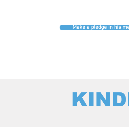
Make a pledge in his 
KIND