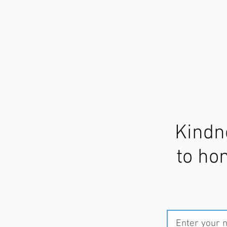
Kindn
to ho