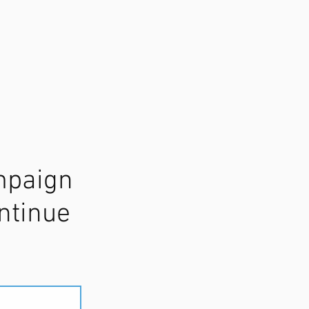
mpaign
ntinue