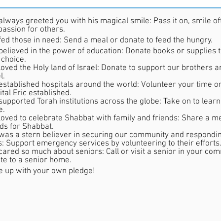
always greeted you with his magical smile: Pass it on, smile often
assion for others.
 fed those in need: Send a meal or donate to feed the hungry.
 believed in the power of education: Donate books or supplies t
 choice.
loved the Holy land of Israel: Donate to support our brothers an
l.
 established hospitals around the world: Volunteer your time o
tal Eric established.
supported Torah institutions across the globe: Take on to learn 
e.
 loved to celebrate Shabbat with family and friends: Share a me
nds for Shabbat.
ern believer in securing our community and responding in times of
is: Support emergency services by volunteering to their efforts
 cared so much about seniors: Call or visit a senior in your co
te to a senior home.
 up with your own pledge!