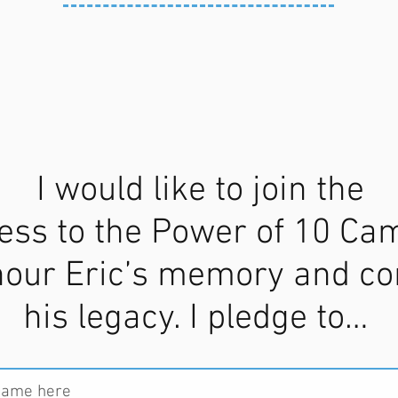
I would like to join the
ess to the Power of 10 Ca
nour Eric’s memory and co
his legacy. I pledge to…