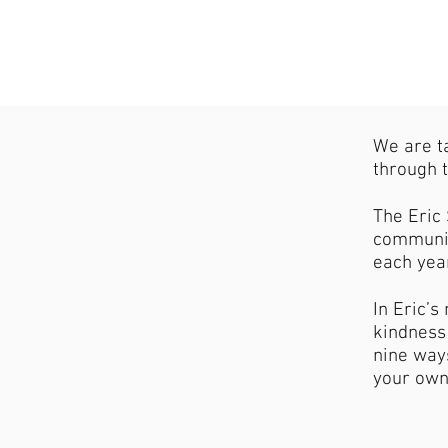
We are t
through t
The Eric 
communit
each yea
In Eric’
kindness 
nine ways
your own