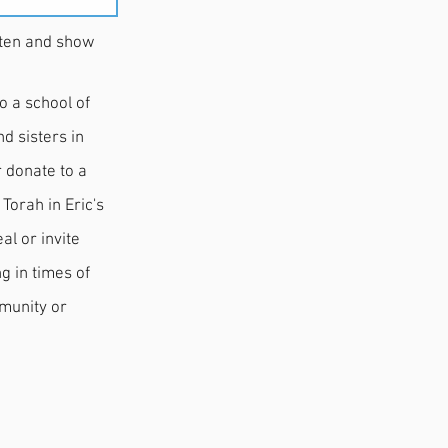
 and show
o a school of
d sisters in
r donate to a
Torah in Eric's
al or invite
.
mmunity or