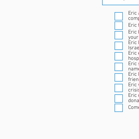
Eric 
comp
Eric
Eric
your
Eric 
Israe
Eric
hospi
Eric 
nam
Eric
frie
Eric was a st
cris
Eric
dona
Come