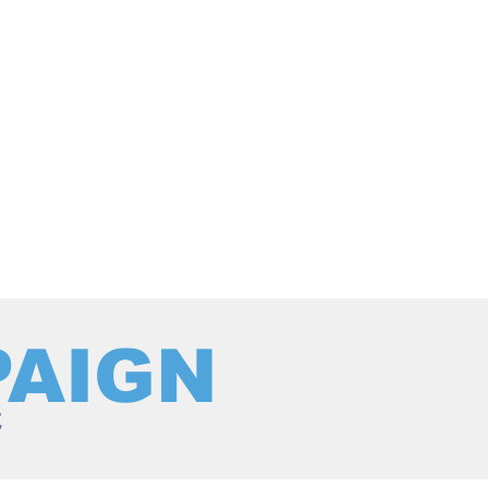
PAIGN
c