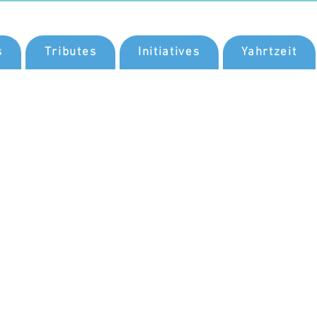
s
Tributes
Initiatives
Yahrtzeit
a
nd
rosity
ional
He
as a
ving.
th a
nd