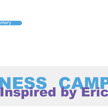
memory
NESS CAM
Inspired by Eri