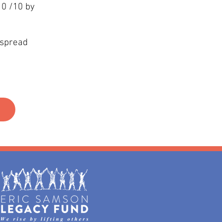
10 /10 by
 spread