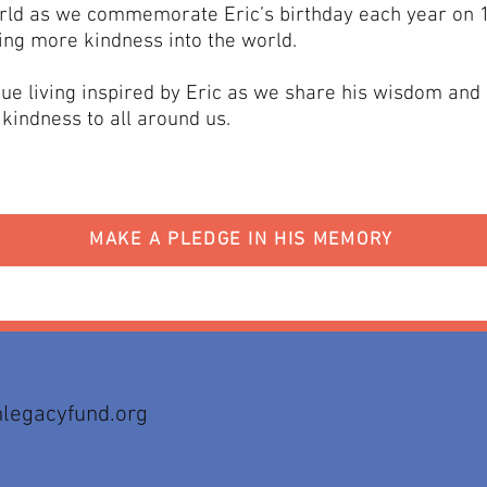
rld as we commemorate Eric’s birthday each year on 
ing more kindness into the world.​
ue living inspired by Eric as we share his wisdom and
kindness to all around us.
MAKE A PLEDGE IN HIS MEMORY
legacyfund.org