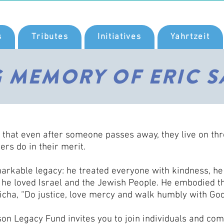
s
Tributes
Initiatives
Yahrtzeit
G MEMORY OF ERIC S
 that even after someone passes away, they live on th
ers do in their merit.
markable legacy: he treated everyone with kindness, he
, he loved Israel and the Jewish People. He embodied t
icha, “Do justice, love mercy and walk humbly with God
on Legacy Fund invites you to join individuals and co