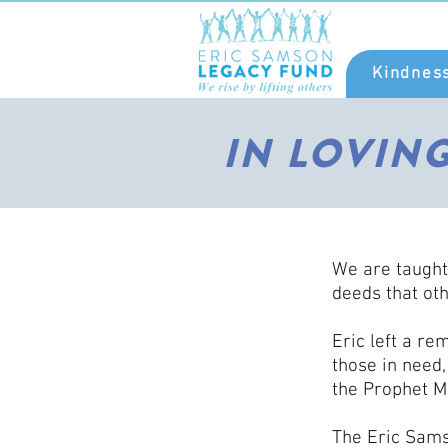
Kindnes
IN LOVIN
We are taught
deeds that oth
Eric left a re
those in need
the Prophet M
The Eric Sams