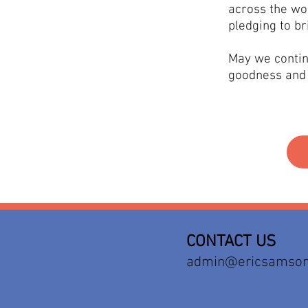
across the wo
pledging to br
May we contin
goodness and 
CONTACT US
admin@ericsamson