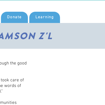
Donate
Learning
AMSON Z'L
rough the good
 took care of
he words of
.”
mmunities