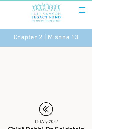
Chapter 2 | Mishna 13
11 May 2022