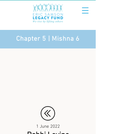
Chapter 5 | Mishna 6
1 June 2022